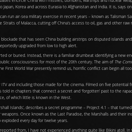
bases encircle China with missiles, bombers, warships and nuclear wea
to Japan, Korea and across Eurasia to Afghanistan and India. It is, says on
ican-run air-sea military exercise in recent years – known as Talisman S
he Straits of Malacca, cutting off China’s access to oil, gas and other ra
ic blockade that has seen China building airstrips on disputed islands an
eportedly upgraded from low to high alert.
orted or buried. Instead, there is a familiar drumbeat identifying a new e
ublic consciousness for most of the 20th century. The aim of
The Comi
e First World War presently remind us, horrific conflict can begin all too
or ITV and including those made for the cinema. Filmed on five potential f
s told in chapters that connect a secret and ‘forgotten’ past to the rap
ce, of which little is known in the West.
shall Islands’, describes a secret programme – Project 4.1 – that turned 
r weapons. Once known as the Last Paradise, the Marshalls and their i
 exploded every day for twelve years.
 reported from, I have not experienced anything quite like Bikini atoll. 