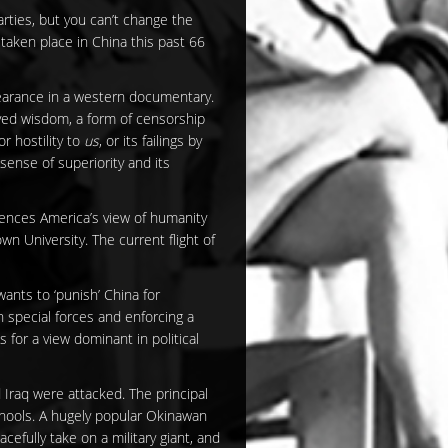
parties, but you can’t change the
 taken place in China this past 66
pearance in a western documentary.
ived wisdom, a form of censorship
r hostility to
us
, or its failings by
sense of superiority and its
uences America’s view of humanity
wn University. The current flight of
ants to ‘punish’ China for
 special forces and enforcing a
 for a view dominant in political
 Iraq were attacked. The principal
schools. A hugely popular Okinawan
efully take on a military giant, and