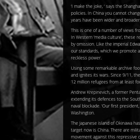
‘I make the joke, ‘ says the Shanghai
policies. In China you cannot chang
years have been wider and broader 
This is one of a number of views fr
In Western ‘media culture’, these r
by omission. Like the imperial Edwar
our standards, which we promote a
reckless power.
Using some remarkable archive foota
and ignites its wars. Since 9/11, th
12 million refugees from at least f
Andrew Krepinevich, a former Pentag
extending its defences to the Sout
naval blockade. ‘Our first president
Washington.
The Japanese island of Okinawa has 
target now is China. There are mili
movement against this repressive oc