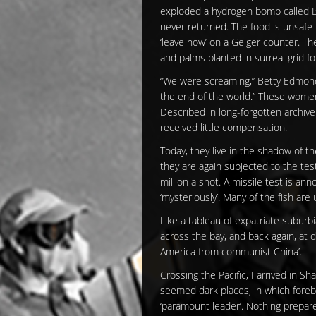
exploded a hydrogen bomb called Bra
never returned. The food is unsafe 
‘leave now’ on a Geiger counter. T
and palms planted in surreal grid 
“We were screaming,” Betty Edmond 
the end of the world.” These women
Described in long-forgotten archive
received little compensation.
Today, they live in the shadow of t
they are again subjected to the tes
million a shot. A missile test is a
‘mysteriously’. Many of the fish are 
Like a tableau of expatriate suburb
across the bay, and back again, at d
America from communist China’.
Crossing the Pacific, I arrived in S
seemed dark places, in which fore
‘paramount leader’. Nothing prepar