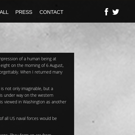
ALL
PRESS
CONTACT
impression of a human being at
 eight on the morning of 6 August,
forgettably. When I returned many
is not only imaginable, but a
 is under way on the western
 is viewed in Washington as another
of all US naval forces would be