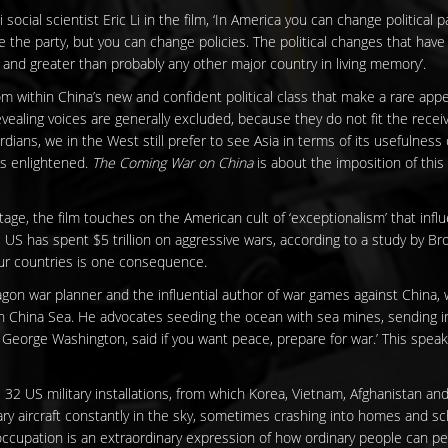
 social scientist Eric Li in the film, ‘In America you can change political 
e the party, but you can change policies. The political changes that have
and greater than probably any other major country in living memory’.
om within China’s new and confident political class that make a rare ap
evealing voices are generally excluded, because they do not fit the rece
dians, we in the West still prefer to see Asia in terms of its usefulness o
s enlightened.
The Coming War on China
is about the imposition of this 
ge, the film touches on the American cult of ‘exceptionalism’ that infl
e US has spent $5 trillion on aggressive wars, according to a study by Bro
our countries is one consequence.
on war planner and the influential author of war games against China, w
h China Sea. He advocates seeding the ocean with sea mines, sending in
, George Washington, said if you want peace, prepare for war.’ This speaks
32 US military installations, from which Korea, Vietnam, Afghanistan and
tary aircraft constantly in the sky, sometimes crashing into homes and 
cupation is an extraordinary expression of how ordinary people can peac