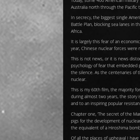
Today, some 400 American military 
Australia north through the Pacific 
In secrecy, the biggest single Amer
Battle Plan, blocking sea lanes in t
Africa.
It is largely this fear of an econom
year, Chinese nuclear forces were r
This is not news, or it is news dist
psychology of fear that embedded p
the silence. As the centenaries of th
nuclear.
This is my 60th film, the majority f
during almost two years, the story i
and to an inspiring popular resistan
Chapter one, ‘The secret of the Mar
pigs for the development of nuclea
the equivalent of a Hiroshima bomb
Of all the places of upheaval I have