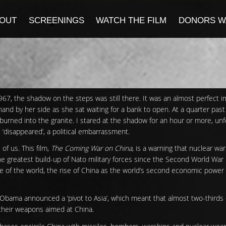
OUT
SCREENINGS
WATCH THE FILM
DONORS W
967, the shadow on the steps was still there. It was an almost perfect 
hand by her side as she sat waiting for a bank to open. At a quarter past
burned into the granite. I stared at the shadow for an hour or more, un
, ‘disappeared’, a political embarrassment.
f us. This film,
The Coming War on China,
is a warning that nuclear war 
he greatest build-up of Nato military forces since the Second World War
de of the world, the rise of China as the world’s second economic power
 Obama announced a ‘pivot to Asia’, which meant that almost two-thirds 
, their weapons aimed at China.