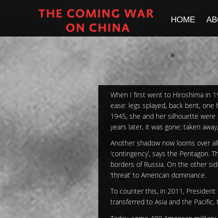
HOME
AB
When I first went to Hiroshima in 1
ease: legs splayed, back bent, one 
1945, she and her silhouette were 
years later, it was gone: taken away
Another shadow now looms over all o
‘contingency’, says the Pentagon. T
borders of Russia. On the other si
‘threat’ to American dominance.
To counter this, in 2011, President
transferred to Asia and the Pacific