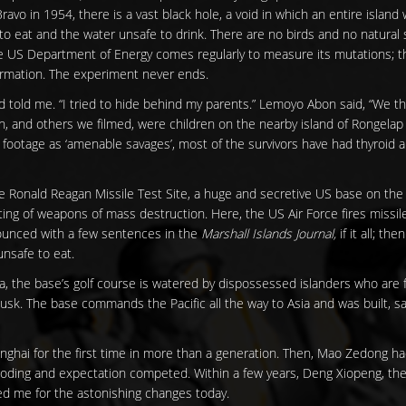
vo in 1954, there is a vast black hole, a void in which an entire island 
to eat and the water unsafe to drink. There are no birds and no natura
he US Department of Energy comes regularly to measure its mutations; th
formation. The experiment never ends.
told me. “I tried to hide behind my parents.” Lemoyo Abon said, “We t
, and others we filmed, were children on the nearby island of Rongelap
 footage as ‘amenable savages’, most of the survivors have had thyroid
he Ronald Reagan Missile Test Site, a huge and secretive US base on the 
ting of weapons of mass destruction. Here, the US Air Force fires missil
nnounced with a few sentences in the
Marshall Islands Journal,
if it all; the
unsafe to eat.
ia, the base’s golf course is watered by dispossessed islanders who are 
usk. The base commands the Pacific all the way to Asia and was built, says 
hanghai for the first time in more than a generation. Then, Mao Zedong ha
boding and expectation competed. Within a few years, Deng Xiopeng, th
ed me for the astonishing changes today.