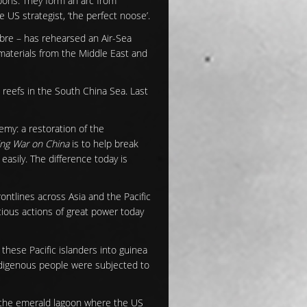
pons. They form an arc from
e US strategist, ‘the perfect noose’.
abre – has rehearsed an Air-Sea
w materials from the Middle East and
d reefs in the South China Sea. Last
nemy: a restoration of the
ng War on China
is to help break
 easily. The difference today is
rontlines across Asia and the Pacific
acious actions of great power today
these Pacific islanders into guinea
ndigenous people were subjected to
In the emerald lagoon where the US