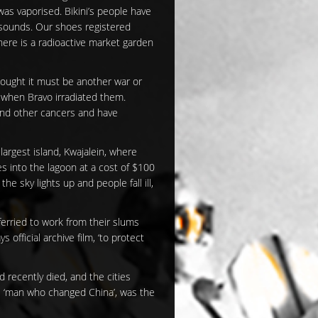
was vaporised. Bikini’s people have
l sounds. Our shoes registered
ere is a radioactive market garden
hought it must be another war or
 when Bravo irradiated them.
 and other cancers and have
largest island, Kwajalein, where
es into the lagoon at a cost of $100
n the sky lights up and people fall ill,
ferried to work from their slums
official archive film, ‘to protect
d recently died, and the cities
e ‘man who changed China’, was the