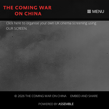
MENU
Click here to organise your own UK cinema screening using
OUR SCREEN.
© 2026 THE COMING WAR ON CHINA
EMBED AND SHARE
POWERED BY
ASSEMBLE