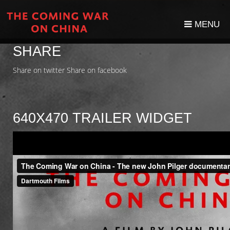
MENU
SHARE
Share on twitter
Share on facebook
640X470 TRAILER WIDGET