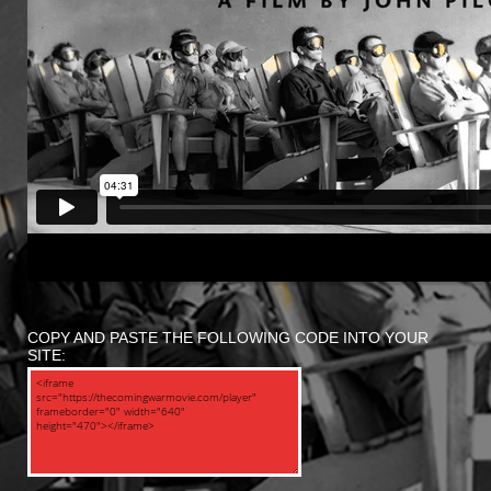
COPY AND PASTE THE FOLLOWING CODE INTO YOUR
SITE: